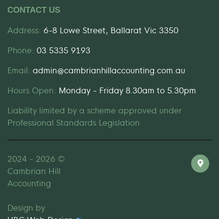
CONTACT US
Address:
6-8 Lowe Street, Ballarat Vic 3350
Phone:
03 5335 9193
Email:
admin@cambrianhillaccounting.com.au
Hours Open:
Monday - Friday 8.30am to 5.30pm
Liability limited by a scheme approved under
Professional Standards Legislation
2024 - 2026 ©
Cambrian Hill
Accounting
Design by