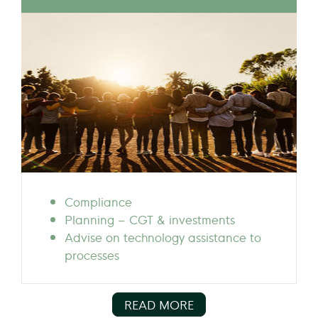
Compliance
Planning – CGT & investments
Advise on technology assistance to
processes
READ MORE