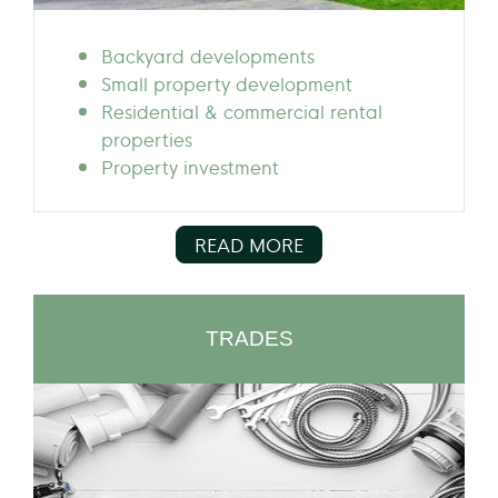
Backyard developments
Small property development
Residential & commercial rental
properties
Property investment
READ MORE
TRADES