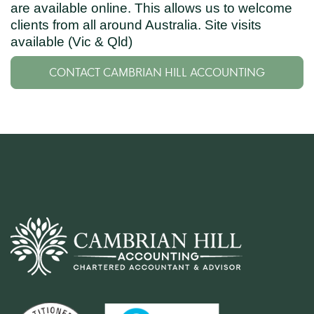
are available online. This allows us to welcome
clients from all around Australia. Site visits
available (Vic & Qld)
CONTACT CAMBRIAN HILL ACCOUNTING