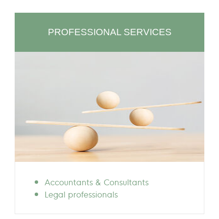
PROFESSIONAL SERVICES
Accountants & Consultants
Legal professionals