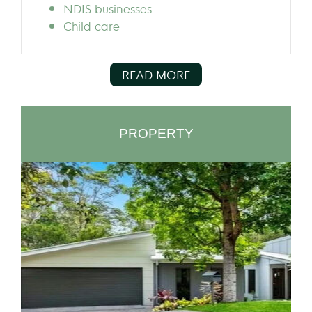
NDIS businesses
Child care
READ MORE
PROPERTY