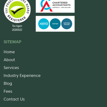
SITEMAP
Home
About
Services
Industry Experience
Blog
Fees
Contact Us