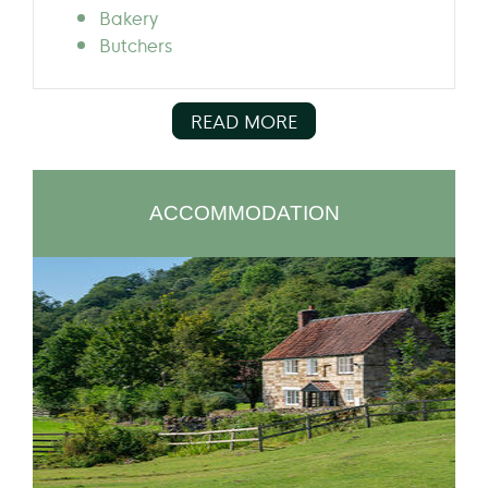
Bakery
Butchers
READ MORE
ACCOMMODATION