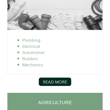
Plumbing
Electrical
Automotive
Builders
Mechanics
READ MORE
AGRICULTURE