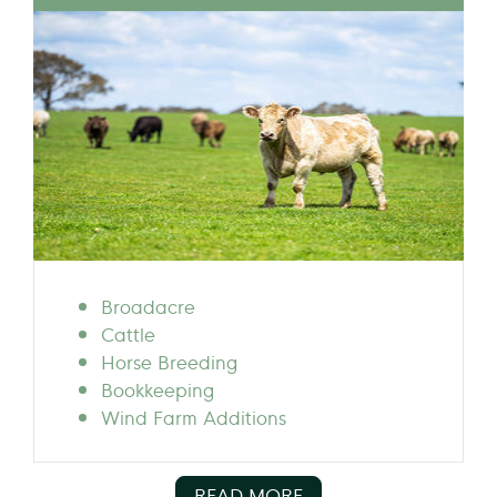
Broadacre
Cattle
Horse Breeding
Bookkeeping
Wind Farm Additions
READ MORE