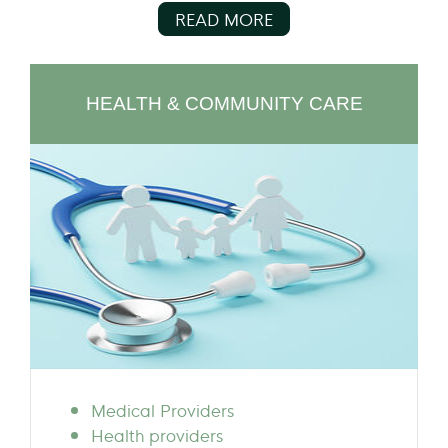
READ MORE
HEALTH & COMMUNITY CARE
Medical Providers
Health providers