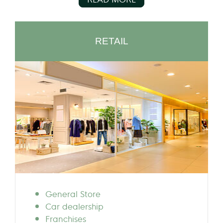
RETAIL
General Store
Car dealership
Franchises