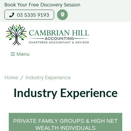
Book Your Free Discovery Session
03 5335 9193
Menu
Home
Industry Experience
Industry Experience
PRIVATE FAMILY GROUPS & HIGH NET
WEALTH INDIVIDUALS