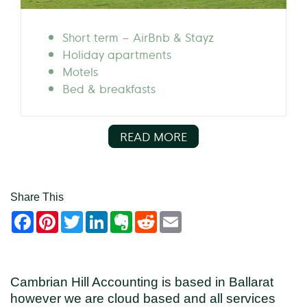
Short term – AirBnb & Stayz
Holiday apartments
Motels
Bed & breakfasts
READ MORE
Share This
Facebook
Pinterest
Twitter
LinkedIn
Evernote
Reddit
Email
Cambrian Hill Accounting is based in Ballarat
however we are cloud based and all services