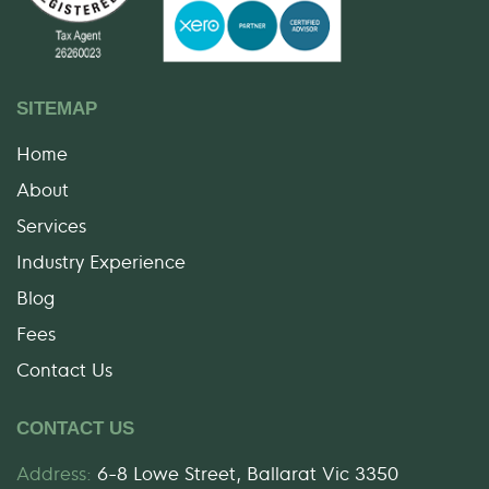
SITEMAP
Home
About
Services
Industry Experience
Blog
Fees
Contact Us
CONTACT US
Address:
6-8 Lowe Street, Ballarat Vic 3350