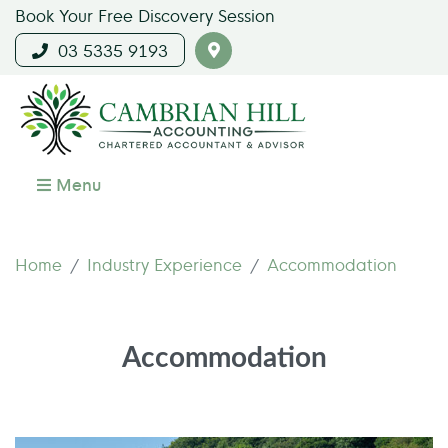
Book Your Free Discovery Session
03 5335 9193
Menu
Home
Industry Experience
Accommodation
Accommodation