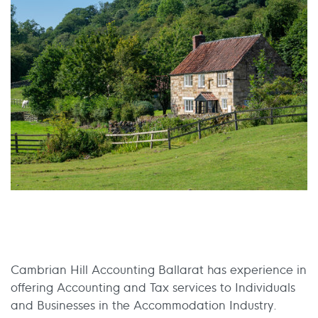
Cambrian Hill Accounting Ballarat has experience in
offering Accounting and Tax services to Individuals
and Businesses in the Accommodation Industry.