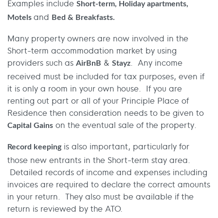
Examples include
Short-term, Holiday apartments,
and
Motels
Bed & Breakfasts.
Many property owners are now involved in the
Short-term accommodation market by using
providers such as
&
. Any income
AirBnB
Stayz
received must be included for tax purposes, even if
it is only a room in your own house. If you are
renting out part or all of your Principle Place of
Residence then consideration needs to be given to
on the eventual sale of the property.
Capital Gains
is also important, particularly for
Record keeping
those new entrants in the Short-term stay area.
Detailed records of income and expenses including
invoices are required to declare the correct amounts
in your return. They also must be available if the
return is reviewed by the ATO.