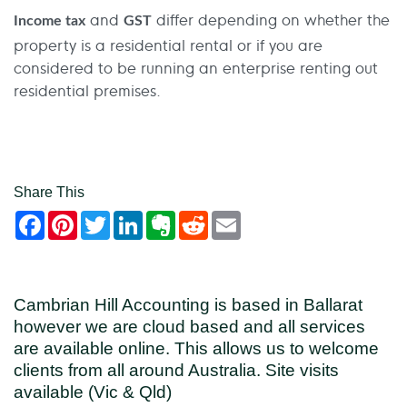
and
differ depending on whether the
Income tax
GST
property is a residential rental or if you are
considered to be running an enterprise renting out
residential premises.
Share This
Facebook
Pinterest
Twitter
LinkedIn
Evernote
Reddit
Email
Cambrian Hill Accounting is based in Ballarat
however we are cloud based and all services
are available online. This allows us to welcome
clients from all around Australia. Site visits
available (Vic & Qld)