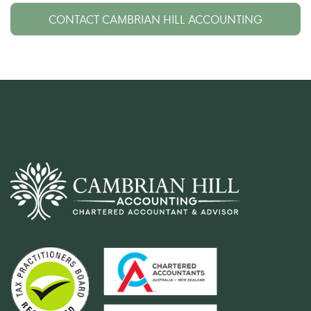
CONTACT CAMBRIAN HILL ACCOUNTING