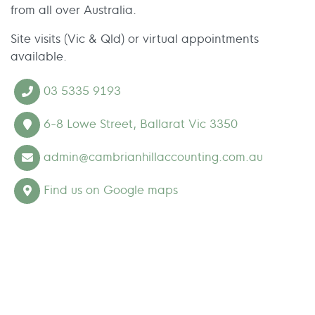
from all over Australia.
Site visits (Vic & Qld) or virtual appointments
available.
03 5335 9193
6-8 Lowe Street, Ballarat Vic 3350
admin@cambrianhillaccounting.com.au
Find us on Google maps