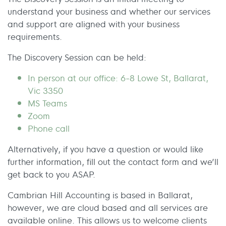
understand your business and whether our services
and support are aligned with your business
requirements.
The Discovery Session can be held:
In person at our office: 6-8 Lowe St, Ballarat,
Vic 3350
MS Teams
Zoom
Phone call
Alternatively, if you have a question or would like
further information, fill out the contact form and we’ll
get back to you ASAP.
Cambrian Hill Accounting is based in Ballarat,
however, we are cloud based and all services are
available online. This allows us to welcome clients