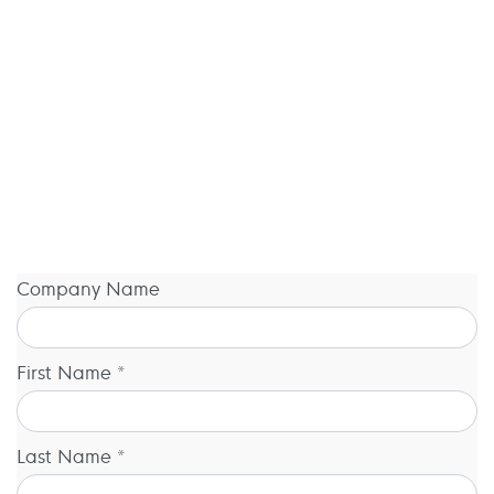
Company Name
First Name *
Last Name *