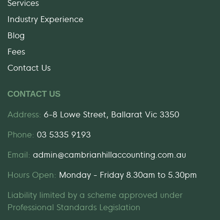
Services
Industry Experience
Blog
Fees
Contact Us
CONTACT US
Address:
6-8 Lowe Street, Ballarat Vic 3350
Phone:
03 5335 9193
Email:
admin@cambrianhillaccounting.com.au
Hours Open:
Monday - Friday 8.30am to 5.30pm
Liability limited by a scheme approved under
Professional Standards Legislation