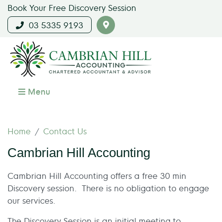
Book Your Free Discovery Session
03 5335 9193
Menu
Home
Contact Us
Cambrian Hill Accounting
Cambrian Hill Accounting offers a free 30 min
Discovery session. There is no obligation to engage
our services.
The Discovery Session is an initial meeting to