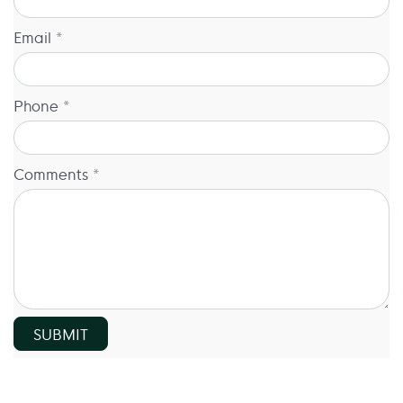
Email *
Phone *
Comments *