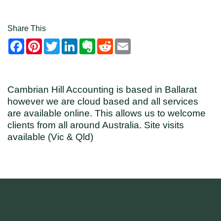
Share This
Facebook
Pinterest
Twitter
LinkedIn
Evernote
Reddit
Email
Cambrian Hill Accounting is based in Ballarat
however we are cloud based and all services
are available online. This allows us to welcome
clients from all around Australia. Site visits
available (Vic & Qld)