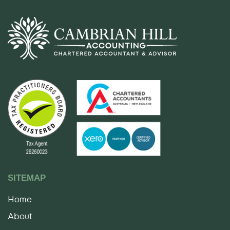
SITEMAP
Home
About