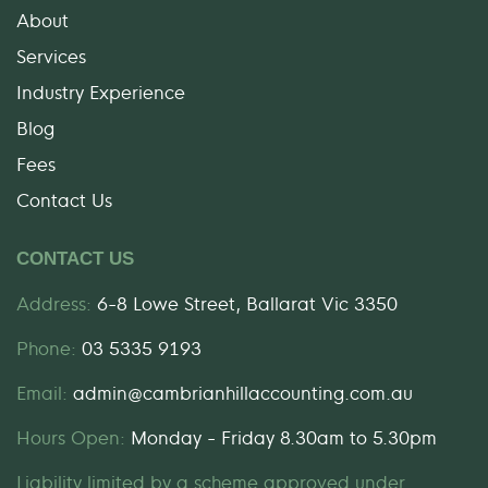
About
Services
Industry Experience
Blog
Fees
Contact Us
CONTACT US
Address:
6-8 Lowe Street, Ballarat Vic 3350
Phone:
03 5335 9193
Email:
admin@cambrianhillaccounting.com.au
Hours Open:
Monday - Friday 8.30am to 5.30pm
Liability limited by a scheme approved under