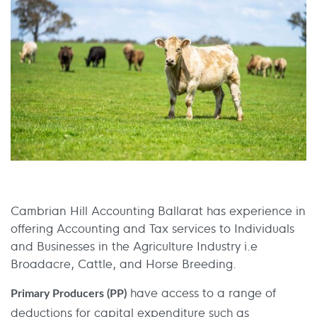
Cambrian Hill Accounting Ballarat has experience in
offering Accounting and Tax services to Individuals
and Businesses in the Agriculture Industry i.e
Broadacre, Cattle, and Horse Breeding.
have access to a range of
Primary Producers (PP)
deductions for capital expenditure such as