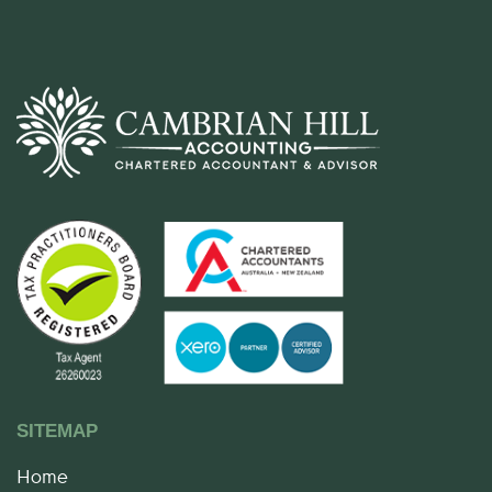
SITEMAP
Home