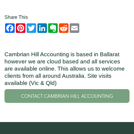
Share This
Facebook
Pinterest
Twitter
LinkedIn
Evernote
Reddit
Email
Cambrian Hill Accounting is based in Ballarat
however we are cloud based and all services
are available online. This allows us to welcome
clients from all around Australia. Site visits
available (Vic & Qld)
CONTACT CAMBRIAN HILL ACCOUNTING