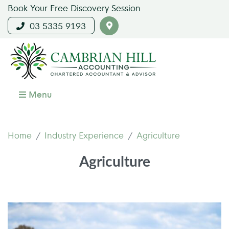
Book Your Free Discovery Session
03 5335 9193
Menu
Home
Industry Experience
Agriculture
Agriculture