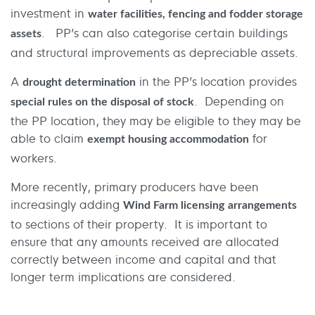
investment in
water facilities, fencing and fodder storage
. PP’s can also categorise certain buildings
assets
and structural improvements as depreciable assets.
A
in the PP’s location provides
drought determination
. Depending on
special rules on the disposal of stock
the PP location, they may be eligible to they may be
able to claim
for
exempt housing accommodation
workers.
More recently, primary producers have been
increasingly adding
Wind Farm licensing
arrangements
to sections of their property. It is important to
ensure that any amounts received are allocated
correctly between income and capital and that
longer term implications are considered.