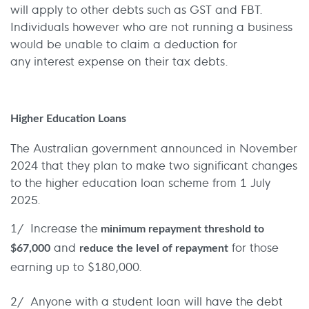
will apply to other debts such as GST and FBT.
Individuals however who are not running a business
would be unable to claim a deduction for
any interest expense on their tax debts.
Higher Education Loans
The Australian government announced in November
2024 that they plan to make two significant changes
to the higher education loan scheme from 1 July
2025.
1/ Increase the
minimum repayment threshold to
and
for those
$67,000
reduce the level of repayment
earning up to $180,000.
2/ Anyone with a student loan will have the debt