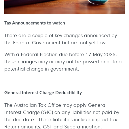
Tax Announcements to watch
There are a couple of key changes announced by
the Federal Government but are not yet law.
With a Federal Election due before 17 May 2025,
these changes may or may not be passed prior to a
potential change in government.
General Interest Charge Deductibility
The Australian Tax Office may apply General
Interest Charge (GIC) on any liabilities not paid by
the due date. These liabilities include unpaid Tax
Return amounts, GST and Superannuation.