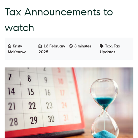
Tax Announcements to
watch
Kristy
16 February
3 minutes
Tax, Tax
McKerrow
2025
Updates