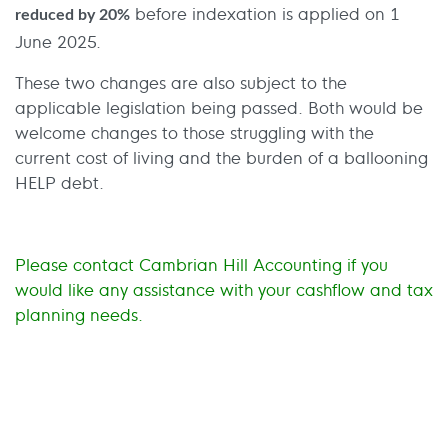
before indexation is applied on 1
reduced by 20%
June 2025.
These two changes are also subject to the
applicable legislation being passed. Both would be
welcome changes to those struggling with the
current cost of living and the burden of a ballooning
HELP debt.
Please contact Cambrian Hill Accounting if you
would like any assistance with your cashflow and tax
planning needs.