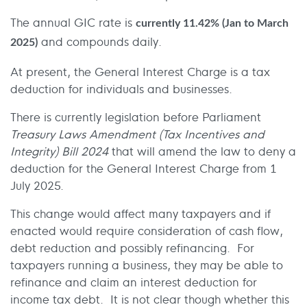
The annual GIC rate is
currently 11.42% (Jan to March
and compounds daily.
2025)
At present, the General Interest Charge is a tax
deduction for individuals and businesses.
There is currently legislation before Parliament
Treasury Laws Amendment (Tax Incentives and
Integrity) Bill 2024
that will amend the law to deny a
deduction for the General Interest Charge from 1
July 2025.
This change would affect many taxpayers and if
enacted would require consideration of cash flow,
debt reduction and possibly refinancing. For
taxpayers running a business, they may be able to
refinance and claim an interest deduction for
income tax debt. It is not clear though whether this