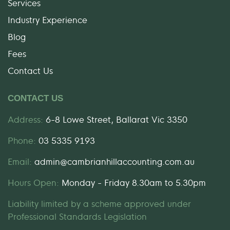
Services
Industry Experience
Blog
Fees
Contact Us
CONTACT US
Address:
6-8 Lowe Street, Ballarat Vic 3350
Phone:
03 5335 9193
Email:
admin@cambrianhillaccounting.com.au
Hours Open:
Monday - Friday 8.30am to 5.30pm
Liability limited by a scheme approved under
Professional Standards Legislation