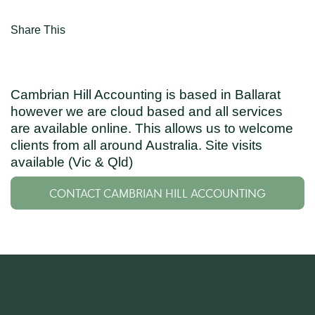
Share This
Cambrian Hill Accounting is based in Ballarat
however we are cloud based and all services
are available online. This allows us to welcome
clients from all around Australia. Site visits
available (Vic & Qld)
CONTACT CAMBRIAN HILL ACCOUNTING