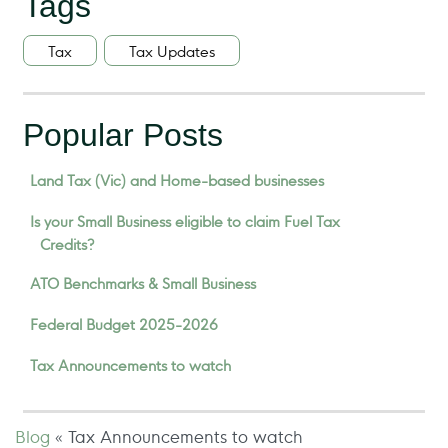
Tags
Tax
Tax Updates
Popular Posts
Land Tax (Vic) and Home-based businesses
Is your Small Business eligible to claim Fuel Tax
Credits?
ATO Benchmarks & Small Business
Federal Budget 2025-2026
Tax Announcements to watch
Blog
«
Tax Announcements to watch