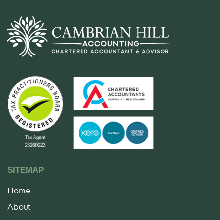
SITEMAP
Home
About