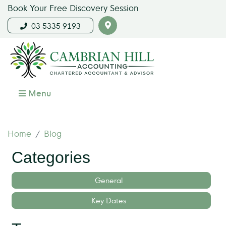
Book Your Free Discovery Session
03 5335 9193
Menu
Home
Blog
Categories
General
Key Dates