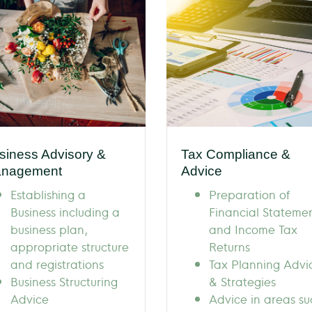
siness Advisory &
Tax Compliance &
nagement
Advice
Establishing a
Preparation of
Business including a
Financial Stateme
business plan,
and Income Tax
appropriate structure
Returns
and registrations
Tax Planning Advi
Business Structuring
& Strategies
Advice
Advice in areas su