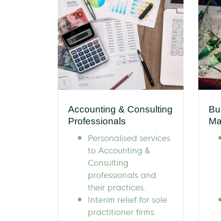
Accounting & Consulting
Bu
Professionals
Ma
Personalised services
to Accounting &
Consulting
professionals and
their practices.
Interim relief for sole
practitioner firms