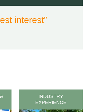
st interest”
 &
INDUSTRY
EXPERIENCE