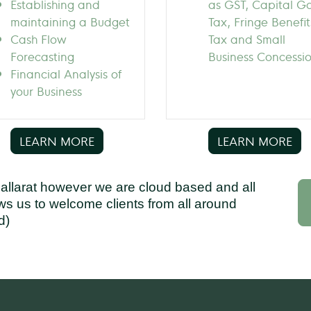
Establishing and
as GST, Capital G
maintaining a Budget
Tax, Fringe Benefit
Cash Flow
Tax and Small
Forecasting
Business Concessi
Financial Analysis of
your Business
LEARN MORE
LEARN MORE
Ballarat however we are cloud based and all
ows us to welcome clients from all around
d)