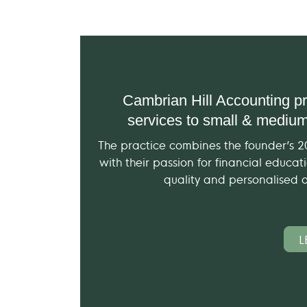
Cambrian Hill Accounting pr
services to small & medium
The practice combines the founder’s 
with their passion for financial educa
quality and personalised ac
L