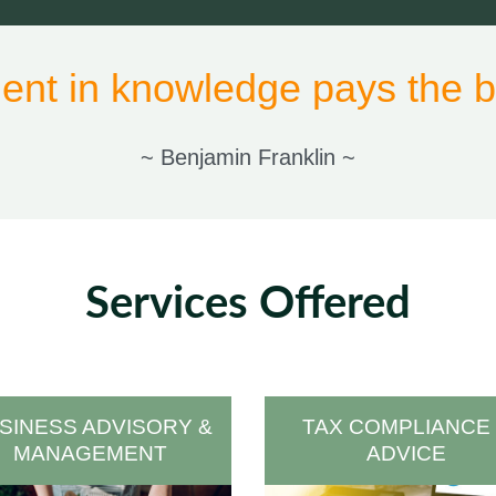
ent in knowledge pays the be
~ Benjamin Franklin ~
Services Offered
SINESS ADVISORY &
TAX COMPLIANCE
MANAGEMENT
ADVICE