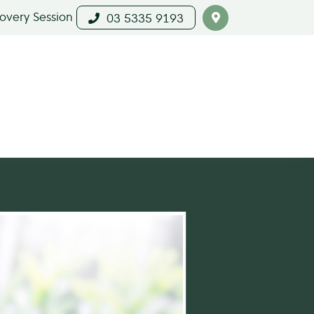
covery Session
03 5335 9193