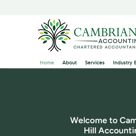
Home
About
Services
Industry 