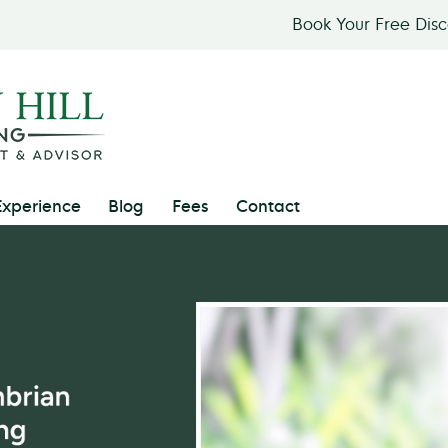
Book Your Free Dis
Experience
Blog
Fees
Contact