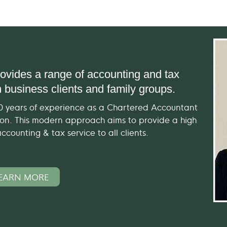
ovides a range of accounting and tax
 business clients and family groups.
20 years of experience as a Chartered Accountant
tion. This modern approach aims to provide a high
counting & tax service to all clients.
EARN MORE