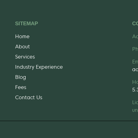
SITEMAP
C
Home
Ad
About
P
Services
Em
Industry Experience
ad
Blog
H
Fees
5
Contact Us
Li
un