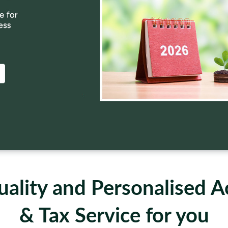
ality and Personalised 
& Tax Service for you