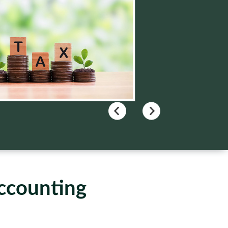
Accounting