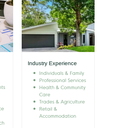
Industry Experience
Individuals & Family
Professional Services
nts
Health & Community
Care
Trades & Agriculture
ce
Retail &
Accommodation
ch