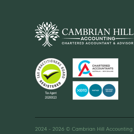
2024 - 2026 © Cambrian Hill Accounting