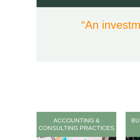
“An investm
ACCOUNTING &
BU
CONSULTING PRACTICES