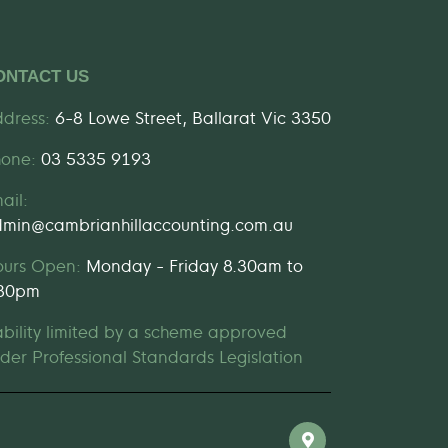
ONTACT US
dress:
6-8 Lowe Street, Ballarat Vic 3350
hone:
03 5335 9193
ail:
min@cambrianhillaccounting.com.au
ours Open:
Monday - Friday 8.30am to
.30pm
ability limited by a scheme approved
der Professional Standards Legislation