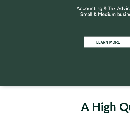
A High Qu