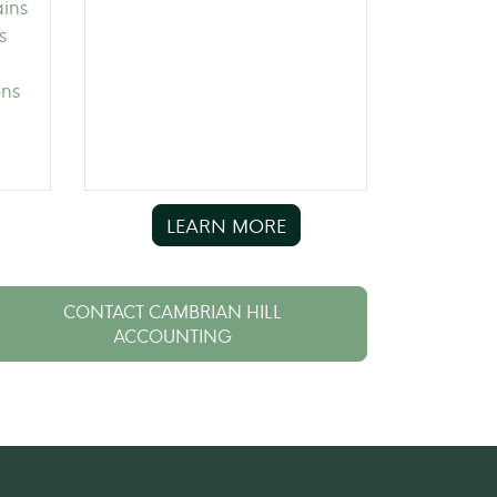
ains
s
ons
LEARN MORE
CONTACT CAMBRIAN HILL
ACCOUNTING