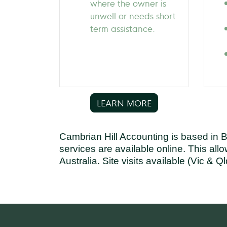
where the owner is
unwell or needs short
term assistance.
LEARN MORE
Cambrian Hill Accounting is based in 
services are available online. This all
Australia. Site visits available (Vic & Ql